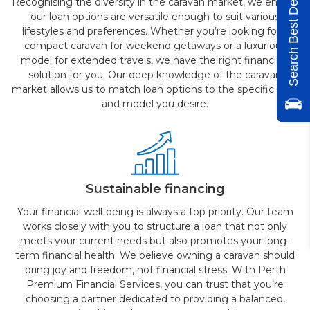
Search Best Deals
Recognising the diversity in the caravan market, we ensure
our loan options are versatile enough to suit various
lifestyles and preferences. Whether you’re looking for a
compact caravan for weekend getaways or a luxurious
model for extended travels, we have the right financing
solution for you. Our deep knowledge of the caravan
market allows us to match loan options to the specific type
and model you desire.
Sustainable financing
Your financial well-being is always a top priority. Our team
works closely with you to structure a loan that not only
meets your current needs but also promotes your long-
term financial health. We believe owning a caravan should
bring joy and freedom, not financial stress. With Perth
Premium Financial Services, you can trust that you’re
choosing a partner dedicated to providing a balanced,