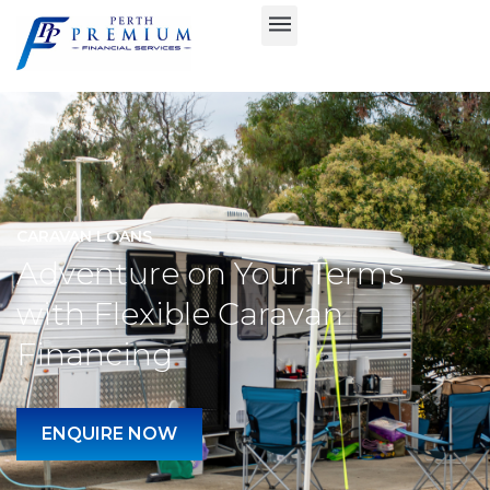
CARAVAN LOANS
Adventure on Your Terms
with Flexible Caravan
Financing
ENQUIRE NOW