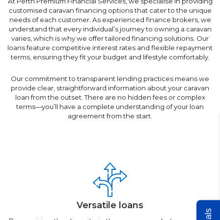
At Perth Premium Financial Services, we specialise in providing
customised caravan financing options that cater to the unique
needs of each customer. As experienced finance brokers, we
understand that every individual’s journey to owning a caravan
varies, which is why we offer tailored financing solutions. Our
loans feature competitive interest rates and flexible repayment
terms, ensuring they fit your budget and lifestyle comfortably.
Our commitment to transparent lending practices means we
provide clear, straightforward information about your caravan
loan from the outset. There are no hidden fees or complex
terms—you’ll have a complete understanding of your loan
agreement from the start.
Versatile loans