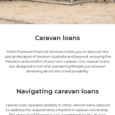
Caravan loans
Perth Premium Financial Services invites you to discover the
vast landscapes of Western Australia and beyond, enjoying the
freedom and comfort of your own caravan. Our caravan loans
are designed to turn the wandering lifestyle you’ve been
dreaming about into a real possibility.
Navigating caravan loans
caravan loan operates similarly to other vehicle loans, tailored
to address the requirements inherent in caravan ownership.
This specialised financing is to accommodate the diverse