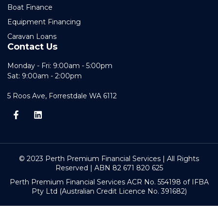
Boat Finance
Equipment Financing
Caravan Loans
Contact Us
Monday - Fri: 9:00am - 5:00pm
Sat: 9:00am - 2:00pm
5 Roos Ave, Forrestdale WA 6112
© 2023 Perth Premium Financial Services | All Rights
Reserved | ABN 82 671 820 625
Perth Premium Financial Services ACR No. 554198 of IFBA
Pty Ltd (Australian Credit Licence No. 391682)