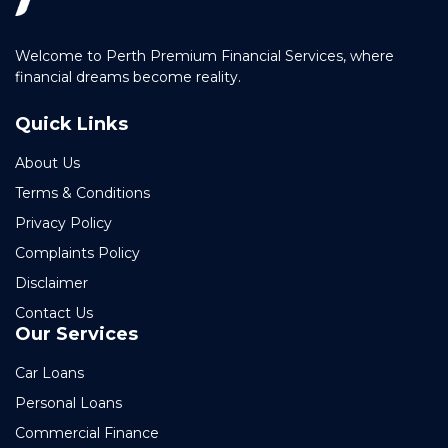
Welcome to Perth Premium Financial Services, where
financial dreams become reality.
Quick Links
About Us
Terms & Conditions
Privacy Policy
Complaints Policy
Disclaimer
Contact Us
Our Services
Car Loans
Personal Loans
Commercial Finance