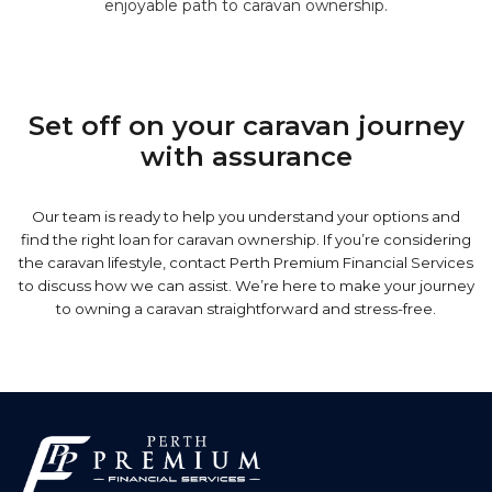
enjoyable path to caravan ownership.
Set off on your caravan journey
with assurance
Our team is ready to help you understand your options and
find the right loan for caravan ownership. If you’re considering
the caravan lifestyle, contact Perth Premium Financial Services
to discuss how we can assist. We’re here to make your journey
to owning a caravan straightforward and stress-free.