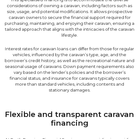
considerations of owning a caravan, including factors such as
size, usage, and potential modifications. It allows prospective
caravan owners to secure the financial support required for
purchasing, maintaining, and enjoying their caravan, ensuring a
tailored approach that aligns with the intricacies of the caravan
lifestyle.
Interest rates for caravan loans can differ from those for regular
vehicles, influenced by the caravan’s type, age, and the
borrower’s credit history, as well as the recreational nature and
seasonal usage of caravans. Down payment requirements also
vary based on the lender’s policies and the borrower’s
financial status, and insurance for caravans typically covers
more than standard vehicles, including contents and
stationary damages.
Flexible and transparent caravan
financing