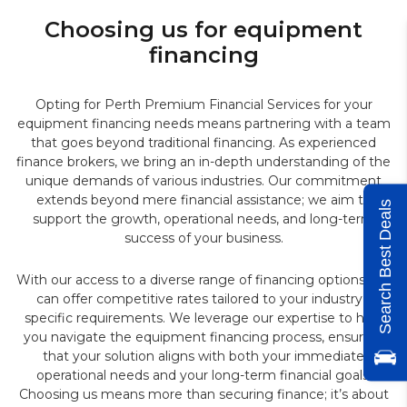
Choosing us for equipment
financing
Opting for Perth Premium Financial Services for your
equipment financing needs means partnering with a team
that goes beyond traditional financing. As experienced
finance brokers, we bring an in-depth understanding of the
unique demands of various industries. Our commitment
extends beyond mere financial assistance; we aim to
Search Best Deals
support the growth, operational needs, and long-term
success of your business.
With our access to a diverse range of financing options, we
can offer competitive rates tailored to your industry’s
specific requirements. We leverage our expertise to help
you navigate the equipment financing process, ensuring
that your solution aligns with both your immediate
operational needs and your long-term financial goals.
Choosing us means more than securing finance; it’s about