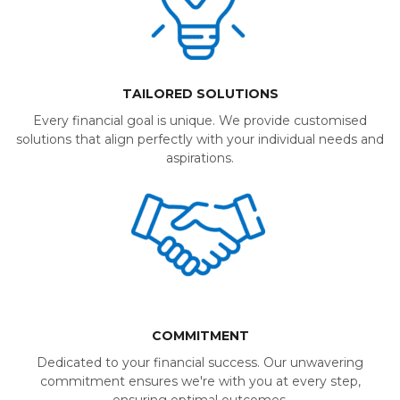
TAILORED SOLUTIONS
Every financial goal is unique. We provide customised
solutions that align perfectly with your individual needs and
aspirations.
COMMITMENT
Dedicated to your financial success. Our unwavering
commitment ensures we're with you at every step,