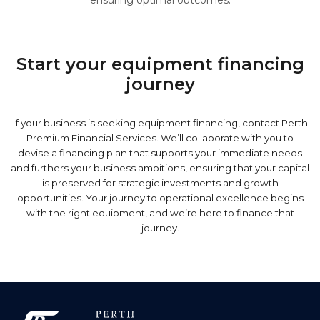
ensuring optimal outcomes.
Start your equipment financing
journey
If your business is seeking equipment financing, contact Perth
Premium Financial Services. We’ll collaborate with you to
devise a financing plan that supports your immediate needs
and furthers your business ambitions, ensuring that your capital
is preserved for strategic investments and growth
opportunities. Your journey to operational excellence begins
with the right equipment, and we’re here to finance that
journey.