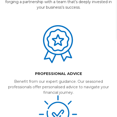
forging a partnership with a team that’s deeply invested in
your business’s success.
PROFESSIONAL ADVICE
Benefit from our expert guidance. Our seasoned
professionals offer personalised advice to navigate your
financial journey.