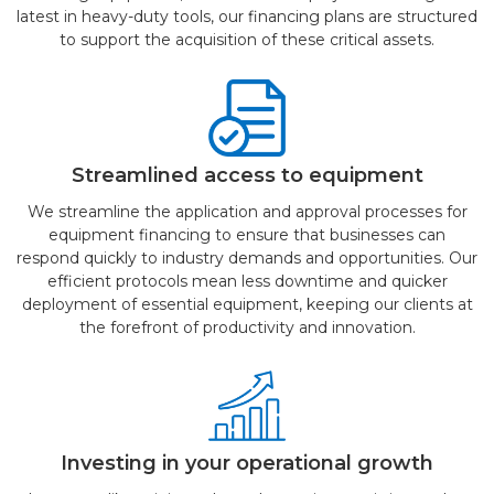
latest in heavy-duty tools, our financing plans are structured
to support the acquisition of these critical assets.
Streamlined access to equipment
We streamline the application and approval processes for
equipment financing to ensure that businesses can
respond quickly to industry demands and opportunities. Our
efficient protocols mean less downtime and quicker
deployment of essential equipment, keeping our clients at
the forefront of productivity and innovation.
Investing in your operational growth