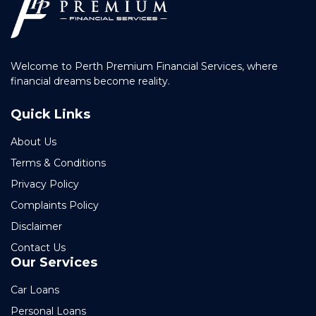
Welcome to Perth Premium Financial Services, where
financial dreams become reality.
Quick Links
About Us
Terms & Conditions
Privacy Policy
Complaints Policy
Disclaimer
Contact Us
Our Services
Car Loans
Personal Loans