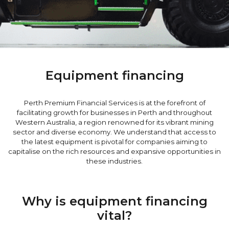
Equipment financing
Perth Premium Financial Services is at the forefront of
facilitating growth for businesses in Perth and throughout
Western Australia, a region renowned for its vibrant mining
sector and diverse economy. We understand that access to
the latest equipment is pivotal for companies aiming to
capitalise on the rich resources and expansive opportunities in
these industries.
Why is equipment financing
vital?