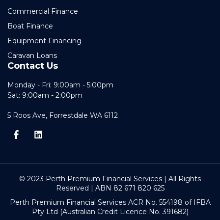
Commercial Finance
Boat Finance
Equipment Financing
Caravan Loans
Contact Us
Monday - Fri: 9:00am - 5:00pm
Sat: 9:00am - 2:00pm
5 Roos Ave, Forrestdale WA 6112
© 2023 Perth Premium Financial Services | All Rights
Reserved | ABN 82 671 820 625
Perth Premium Financial Services ACR No. 554198 of IFBA
Pty Ltd (Australian Credit Licence No. 391682)