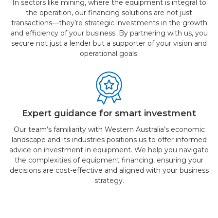
In sectors like mining, where the equipment is integral to
the operation, our financing solutions are not just
transactions—they’re strategic investments in the growth
and efficiency of your business. By partnering with us, you
secure not just a lender but a supporter of your vision and
operational goals.
Expert guidance for smart investment
Our team’s familiarity with Western Australia’s economic
landscape and its industries positions us to offer informed
advice on investment in equipment. We help you navigate
the complexities of equipment financing, ensuring your
decisions are cost-effective and aligned with your business
strategy.