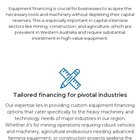
Equipment financing is crucial for businesses to acquire the
necessary tools and machinery without depleting their capital
reserves. This is especially important in capital-intensive
sectors like mining, construction, and agriculture, which are
prevalent in Western Australia and require substantial
investment in high-value equipment.
Tailored financing for pivotal industries
Our expertise lies in providing custom equipment financing
options that cater specifically to the heavy machinery and
technology needs of major industries in our region.
Whether it’s for mining operations requiring robust vehicles
and machinery, agricultural endeavours needing advanced
farming equipment, or construction projects seeking the