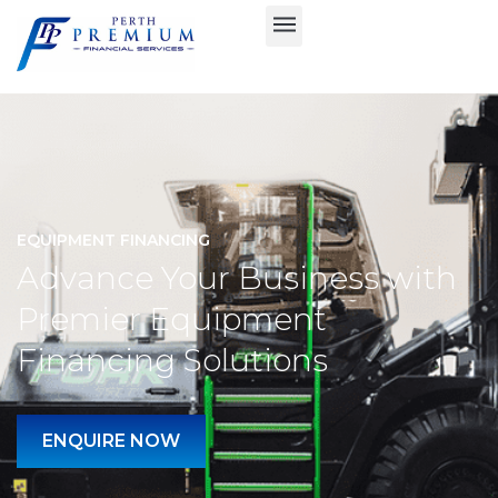
EQUIPMENT FINANCING
Advance Your Business with
Premier Equipment
Financing Solutions
ENQUIRE NOW