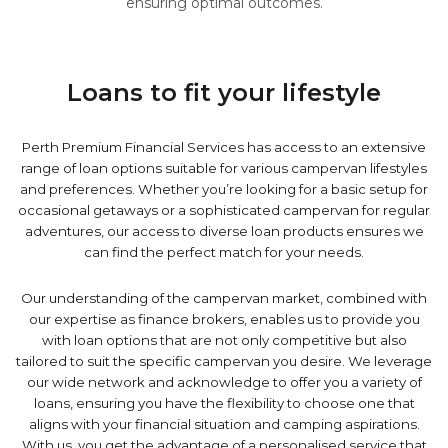
ensuring optimal outcomes.
Loans to fit your lifestyle
Perth Premium Financial Services has access to an extensive
range of loan options suitable for various campervan lifestyles
and preferences. Whether you’re looking for a basic setup for
occasional getaways or a sophisticated campervan for regular
adventures, our access to diverse loan products ensures we
can find the perfect match for your needs.
Our understanding of the campervan market, combined with
our expertise as finance brokers, enables us to provide you
with loan options that are not only competitive but also
tailored to suit the specific campervan you desire. We leverage
our wide network and acknowledge to offer you a variety of
loans, ensuring you have the flexibility to choose one that
aligns with your financial situation and camping aspirations.
With us, you get the advantage of a personalised service that