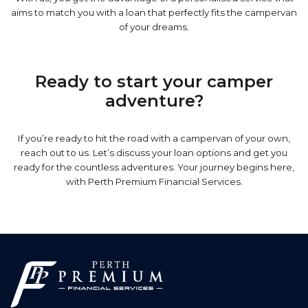
aims to match you with a loan that perfectly fits the campervan
of your dreams.
Ready to start your camper
adventure?
If you’re ready to hit the road with a campervan of your own,
reach out to us. Let’s discuss your loan options and get you
ready for the countless adventures. Your journey begins here,
with Perth Premium Financial Services.