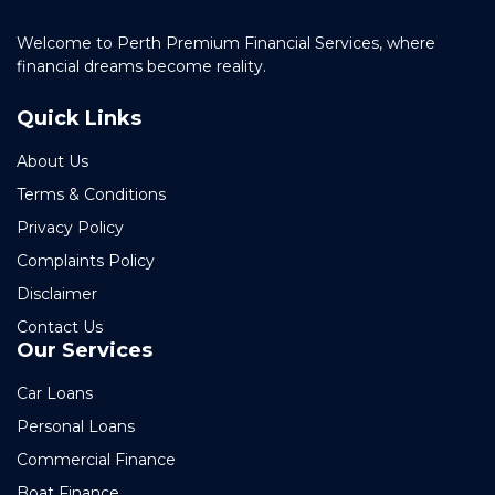
Welcome to Perth Premium Financial Services, where
financial dreams become reality.
Quick Links
About Us
Terms & Conditions
Privacy Policy
Complaints Policy
Disclaimer
Contact Us
Our Services
Car Loans
Personal Loans
Commercial Finance
Boat Finance