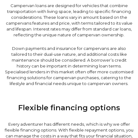
Campervan loans are designed for vehicles that combine
transportation with living space, leading to specific financing
considerations. These loans vary in amount based on the
campervans features and price, with terms tailored to its value
and lifespan. Interest rates may differ from standard car loans,
reflecting the unique nature of campervan ownership.
Down payments and insurance for campervans are also
tailored to their dual-use nature, and additional costs like
maintenance should be considered. A borrower’s credit
history can be important in determining loan terms.
Specialised lenders in this market often offer more customised
financing solutions for campervan purchases, catering to the
lifestyle and financial needs unique to campervan owners.
Flexible financing options
Every adventurer has different needs, which is why we offer
flexible financing options. With flexible repayment options, you
can manage the costs in a way that fits your financial situation,