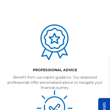
PROFESSIONAL ADVICE
Benefit from our expert guidance. Our seasoned
professionals offer personalised advice to navigate your
financial journey.