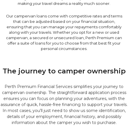
making your travel dreams a reality much sooner.
Our campervan loans come with competitive rates and terms
that can be adjusted based on your financial situation,
ensuring that you can manage your repayments comfortably
along with your travels. Whether you opt for a new or used
campervan, a secured or unsecured loan, Perth Premium can
offer a suite of loans for you to choose from that best fit your
personal circumstances.
The journey to camper ownership
Perth Premium Financial Services simplifies your journey to
campervan ownership. The straightforward application process
ensures you can focus on planning your adventures, with the
assurance of quick, hassle-free financing to support your travels.
In most cases, you’ll just need to show us some identification,
details of your employment, financial history, and possibly
information about the camper you wish to purchase.