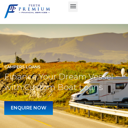
CAMPERS LOANS
Finance Your Dream Vessel
with Custom Boat Loans
ENQUIRE NOW