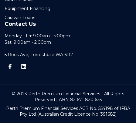
Equipment Financing
Caravan Loans
Contact Us
Monday - Fri: 9:00am - 5:00pm
Sat: 9:00am - 2:00pm
5 Roos Ave, Forrestdale WA 6112
© 2023 Perth Premium Financial Services | All Rights
Reserved | ABN 82 671 820 625
Perth Premium Financial Services ACR No. 554198 of IFBA
Pty Ltd (Australian Credit Licence No. 391682)