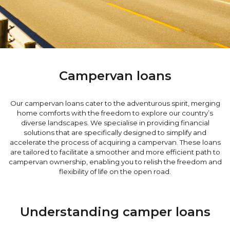
Campervan loans
Our campervan loans cater to the adventurous spirit, merging
home comforts with the freedom to explore our country’s
diverse landscapes. We specialise in providing financial
solutions that are specifically designed to simplify and
accelerate the process of acquiring a campervan. These loans
are tailored to facilitate a smoother and more efficient path to
campervan ownership, enabling you to relish the freedom and
flexibility of life on the open road.
Understanding camper loans