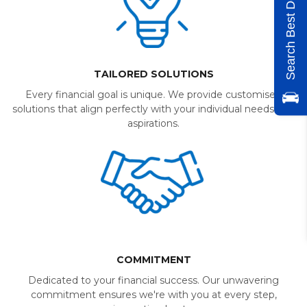
Search Best Deals
TAILORED SOLUTIONS
Every financial goal is unique. We provide customised
solutions that align perfectly with your individual needs and
aspirations.
COMMITMENT
Dedicated to your financial success. Our unwavering
commitment ensures we're with you at every step,